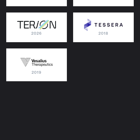
2026
2018
2019