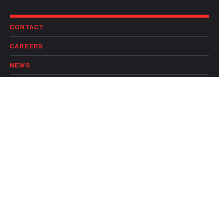
CONTACT
CAREERS
NEWS
PRIVACY POLICY
TERMS OF USE
Follow
Follow
LP LOGIN
on
on
linkedin
twitter
© 2026 FLAGSHIP PIONEERING, INC