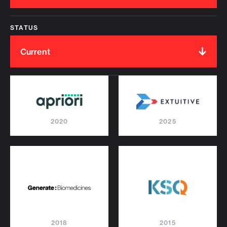
STATUS
Current
2020
2025
2018
2015