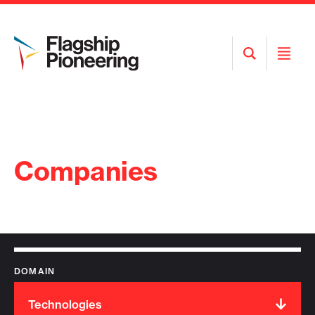
Open
Open
Search
Menu
Companies
DOMAIN
Technologies