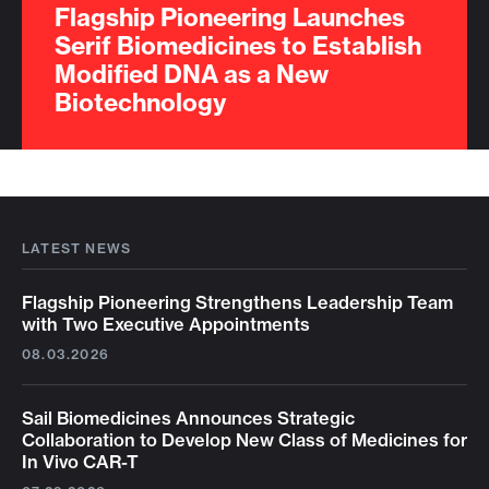
Flagship Pioneering Launches
Serif Biomedicines to Establish
Modified DNA as a New
Biotechnology
LATEST NEWS
Flagship Pioneering Strengthens Leadership Team
with Two Executive Appointments
08.03.2026
Sail Biomedicines Announces Strategic
Collaboration to Develop New Class of Medicines for
In Vivo CAR-T