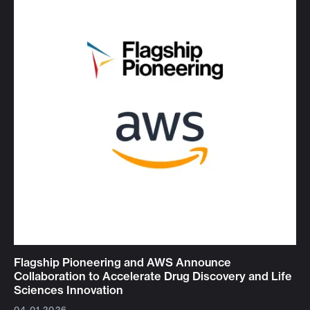
Flagship Pioneering and AWS Announce
Collaboration to Accelerate Drug Discovery and Life
Sciences Innovation
04.01.2026