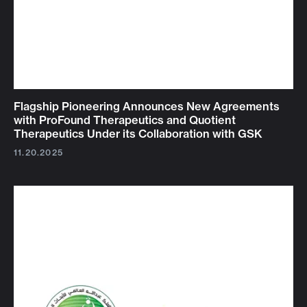
Flagship Pioneering Announces New Agreements
with ProFound Therapeutics and Quotient
Therapeutics Under its Collaboration with GSK
11.20.2025