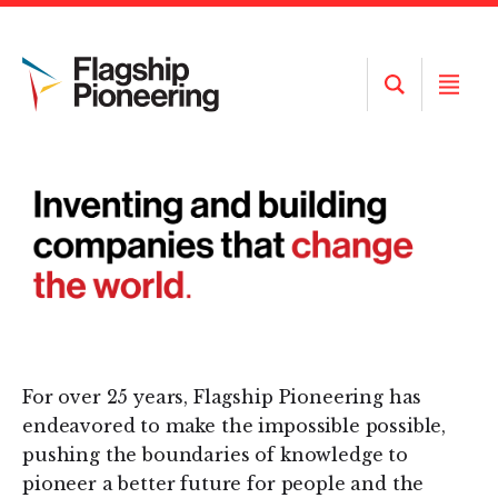
Open
Open
Search
Menu
For over 25 years, Flagship Pioneering has
endeavored to make the impossible possible,
pushing the boundaries of knowledge to
pioneer a better future for people and the