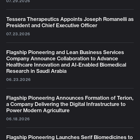
07.29.2026
Tessera Therapeutics Appoints Joseph Romanelli as
President and Chief Executive Officer
07.23.2026
Flagship Pioneering and Lean Business Services
Company Announce Collaboration to Advance
Healthcare Innovation and AI-Enabled Biomedical
Research in Saudi Arabia
06.23.2026
Flagship Pioneering Announces Formation of Terion,
a Company Delivering the Digital Infrastructure to
Power Modern Agriculture
06.18.2026
Flagship Pioneering Launches Serif Biomedicines to