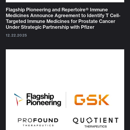
Flagship Pioneering and Repertoire® Immune
Medicines Announce Agreement to Identify T Cell-
Targeted Immune Medicines for Prostate Cancer
Under Strategic Partnership with Pfizer
12.22.2025