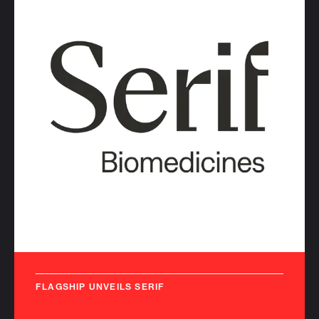
FLAGSHIP UNVEILS SERIF