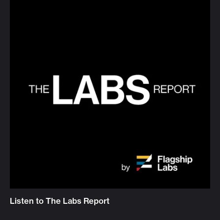
Listen to The Labs Report