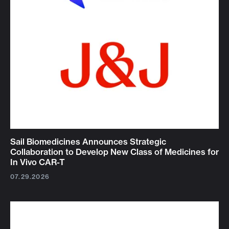
Sail Biomedicines Announces Strategic
Collaboration to Develop New Class of Medicines for
In Vivo CAR-T
07.29.2026