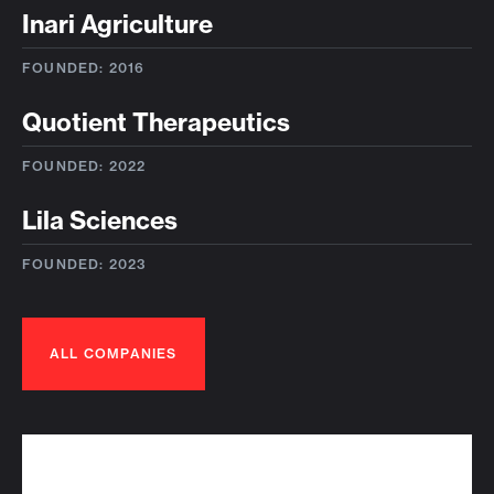
Inari Agriculture
FOUNDED: 2016
Quotient Therapeutics
FOUNDED: 2022
Lila Sciences
FOUNDED: 2023
ALL COMPANIES