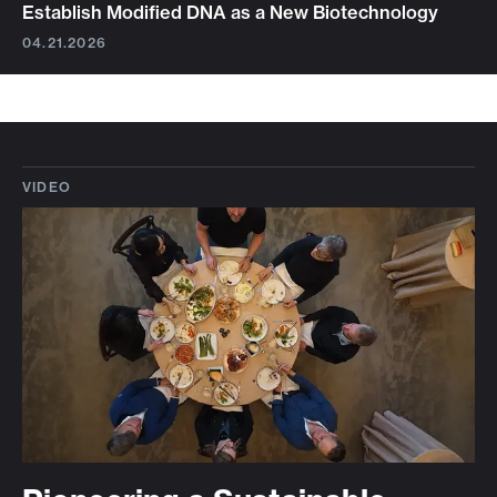
Establish Modified DNA as a New Biotechnology
04.21.2026
VIDEO