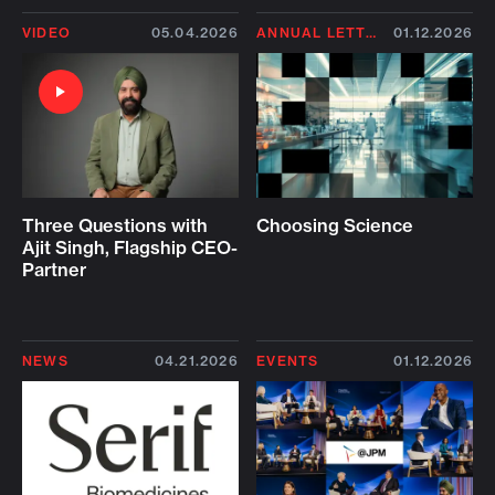
VIDEO
05.04.2026
ANNUAL LETTER 2026
01.12.2026
Three Questions with
Choosing Science
Ajit Singh, Flagship CEO-
Partner
NEWS
04.21.2026
EVENTS
01.12.2026