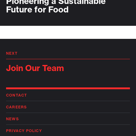
Pioneering a Sustainable
Future for Food
NEXT
Join Our Team
CONTACT
CAREERS
NEWS
PRIVACY POLICY