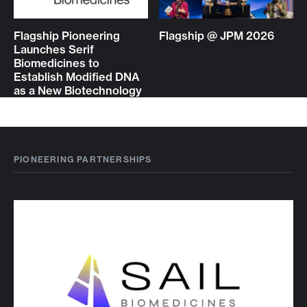
Flagship Pioneering
Flagship @ JPM 2026
Launches Serif
Biomedicines to
Establish Modified DNA
as a New Biotechnology
PIONEERING PARTNERSHIPS