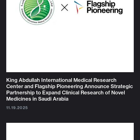
King Abdullah International Medical Research
Center and Flagship Pioneering Announce Strategic
Partnership to Expand Clinical Research of Novel
Medicines in Saudi Arabia
11.19.2025