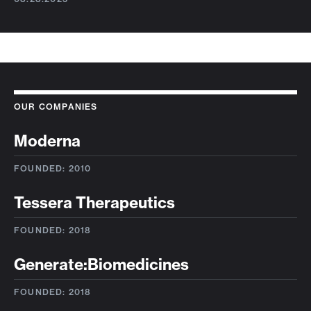
OUR COMPANIES
Moderna
FOUNDED: 2010
Tessera Therapeutics
FOUNDED: 2018
Generate:Biomedicines
FOUNDED: 2018