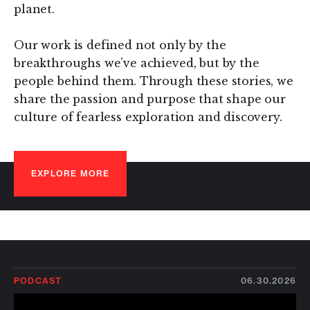
planet.
Our work is defined not only by the
breakthroughs we’ve achieved, but by the
people behind them. Through these stories, we
share the passion and purpose that shape our
culture of fearless exploration and discovery.
EXPLORE MORE
PODCAST
06.30.2026