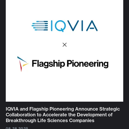
IQVIA and Flagship Pioneering Announce Strategic
Collaboration to Accelerate the Development of
Breakthrough Life Sciences Companies
08.28.2025