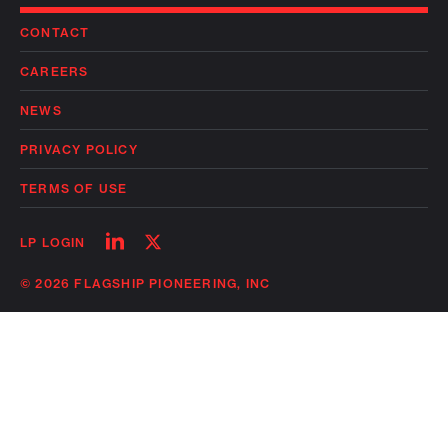
CONTACT
CAREERS
NEWS
PRIVACY POLICY
TERMS OF USE
Follow
Follow
LP LOGIN
on
on
linkedin
twitter
© 2026 FLAGSHIP PIONEERING, INC