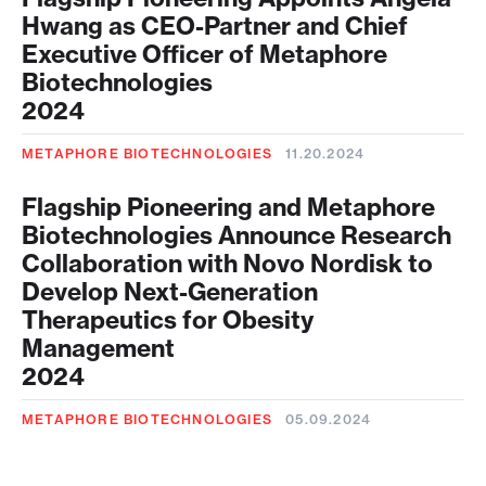
Hwang as CEO-Partner and Chief
Executive Officer of Metaphore
Biotechnologies
2024
METAPHORE BIOTECHNOLOGIES
11.20.2024
Flagship Pioneering and Metaphore
Biotechnologies Announce Research
Collaboration with Novo Nordisk to
Develop Next-Generation
Therapeutics for Obesity
Management
2024
METAPHORE BIOTECHNOLOGIES
05.09.2024