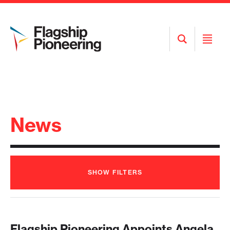
Open
Open
Search
Menu
News
SHOW
FILTERS
Flagship Pioneering Appoints Angela