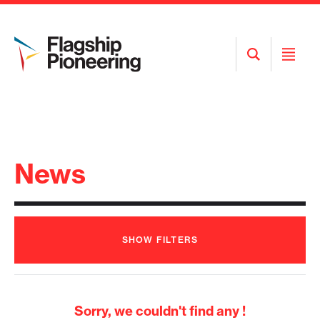
Open
Open
Search
Menu
News
SHOW
FILTERS
Sorry, we couldn't find any !