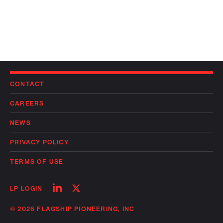
CONTACT
CAREERS
NEWS
PRIVACY POLICY
TERMS OF USE
Follow
Follow
LP LOGIN
on
on
linkedin
twitter
© 2026 FLAGSHIP PIONEERING, INC