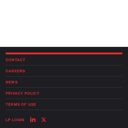
CONTACT
CAREERS
NEWS
PRIVACY POLICY
TERMS OF USE
Follow
Follow
LP LOGIN
on
on