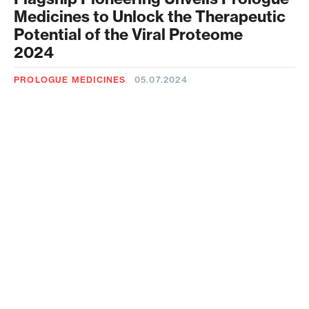
Medicines to Unlock the Therapeutic
Potential of the Viral Proteome
2024
PROLOGUE MEDICINES
05.07.2024