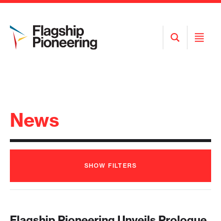
Open
Open
Search
Menu
News
SHOW
FILTERS
Flagship Pioneering Unveils Prologue