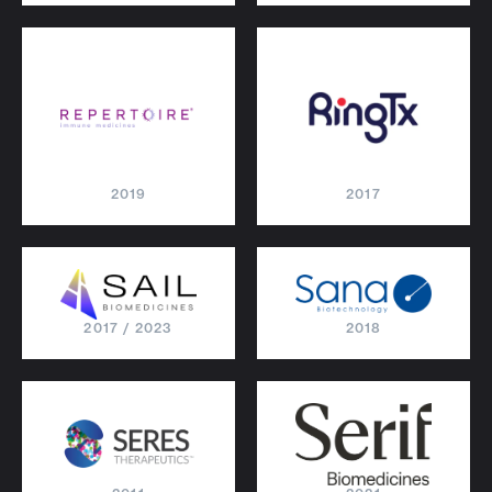
2019
2017
2017 / 2023
2018