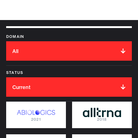
DOMAIN
All
STATUS
Current
2021
2018