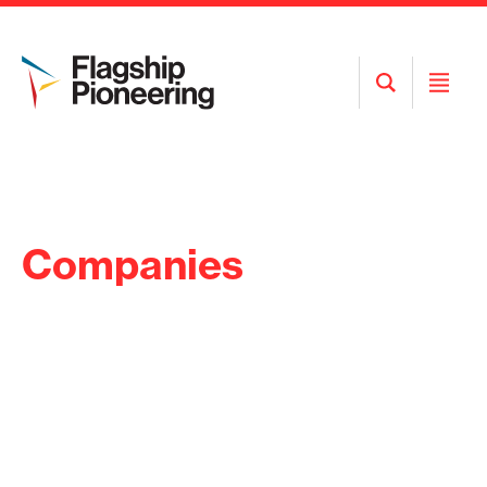
Open
Open
Search
Menu
Companies