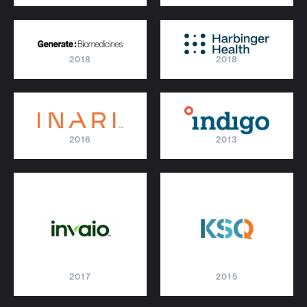
2018
2018
2016
2013
2017
2015