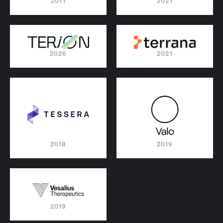
2011
2021
2026
2021
2018
2019
2019