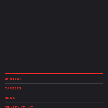
CONTACT
CAREERS
NEWS
PRIVACY POLICY