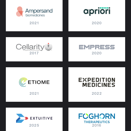
2021
2020
2017
2020
2021
2022
2025
2016