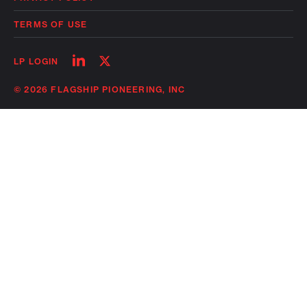
TERMS OF USE
Follow
Follow
LP LOGIN
on
on
linkedin
twitter
© 2026 FLAGSHIP PIONEERING, INC