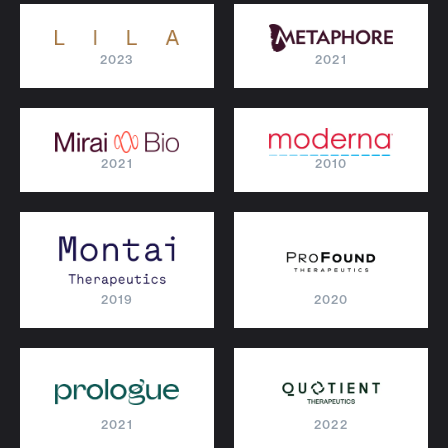
2023
2021
2021
2010
2019
2020
2021
2022